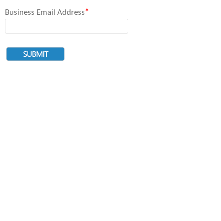
Business Email Address
*